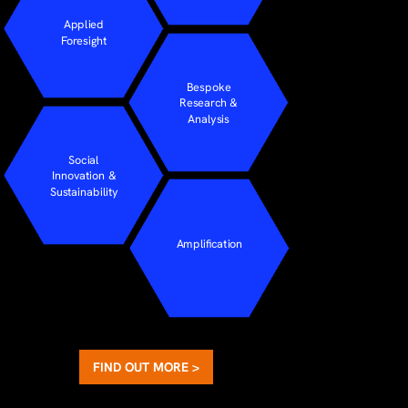
Applied
Foresight
Bespoke
Research &
Analysis
Social
Innovation &
Sustainability
Amplification
FIND OUT MORE >