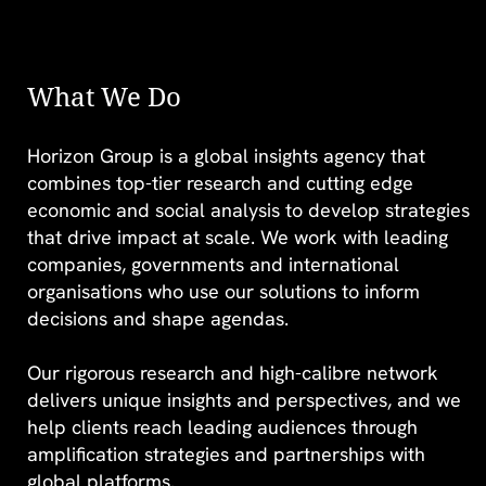
What We Do
Horizon Group is a global insights agency that
STEM’s gender
combines top-tier research and cutting edge
divide: Breaking
economic and social analysis to develop strategies
that drive impact at scale. We work with leading
barriers in the age
companies, governments and international
of AI
organisations who use our solutions to inform
decisions and shape agendas.
Our rigorous research and high-calibre network
delivers unique insights and perspectives, and we
help clients reach leading audiences through
FIND OUT MORE >
amplification strategies and partnerships with
global platforms.