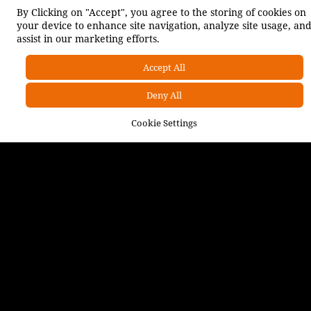
By Clicking on "Accept", you agree to the storing of cookies on
your device to enhance site navigation, analyze site usage, an
assist in our marketing efforts.
INSIGHTS
Accept All
Deny All
OUR SOLUTIONS
Cookie Settings
Indices Development
Applied Foresight
Bespoke Research & Analysis
Social Innovation & Sustainability