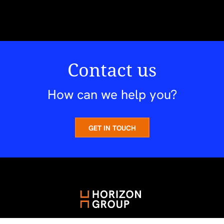
Contact us
How can we help you?
GET IN TOUCH
A Future Worth Knowing