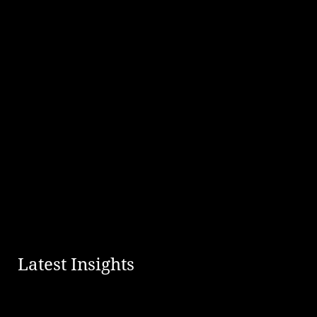
Latest Insights