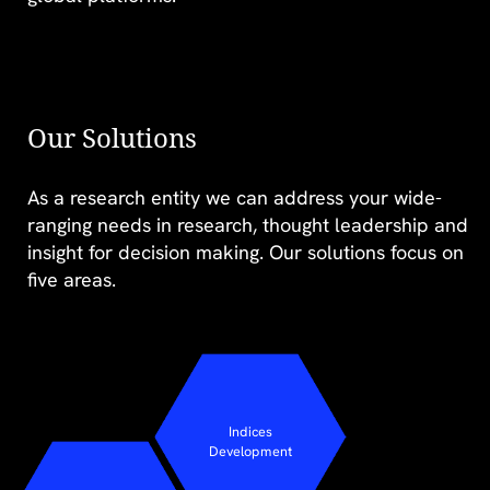
Our Solutions
As a research entity we can address your wide-
The mental health
ranging needs in research, thought leadership and
equation: Are we
insight for decision making. Our solutions focus on
doing enough for
five areas.
young people?
Indices
Development
FIND OUT MORE >